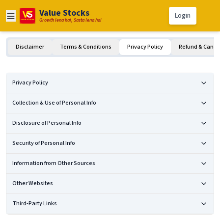
Value Stocks
Login
Growth lena hai, Sasta lena hai
Disclaimer
Terms & Conditions
Privacy Policy
Refund & Cancel
Privacy Policy
Collection & Use of Personal Info
Disclosure of Personal Info
Security of Personal Info
Information from Other Sources
Other Websites
Third-Party Links